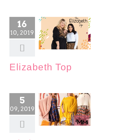
16
10, 2019
Elizabeth Top
Blog
Elizabeth Top
5
09, 2019
Mi Woman’s Wrap
Blog