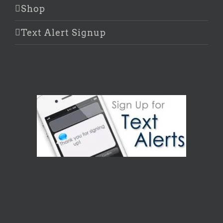
Shop
Text Alert Signup