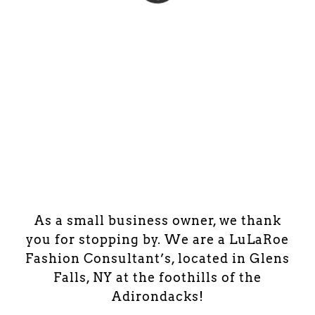
As a small business owner, we thank
you for stopping by. We are a LuLaRoe
Fashion Consultant’s, located in Glens
Falls, NY at the foothills of the
Adirondacks!