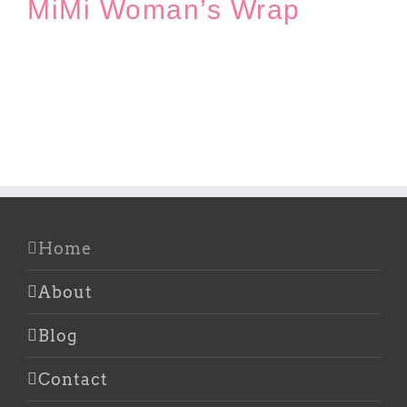
MiMi Woman’s Wrap
Home
About
Blog
Contact