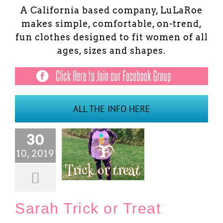
A California based company, LuLaRoe
makes simple, comfortable, on-trend,
fun clothes designed to fit women of all
ages, sizes and shapes.
ALL THE INFO HERE
30
10, 2019
rah Trick or Treat
Blog
Sarah Trick or Treat