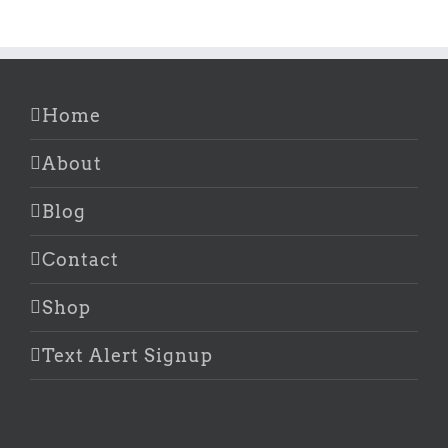
Home
About
Blog
Contact
Shop
Text Alert Signup