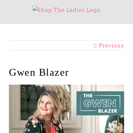
Skip
to
content
Previous
Gwen Blazer