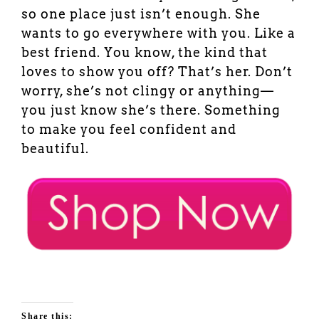
so one place just isn’t enough. She
wants to go everywhere with you. Like a
best friend. You know, the kind that
loves to show you off? That’s her. Don’t
worry, she’s not clingy or anything—
you just know she’s there. Something
to make you feel confident and
beautiful.
Share this: