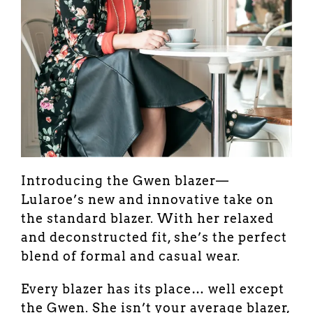
Introducing the Gwen blazer—
Lularoe’s new and innovative take on
the standard blazer. With her relaxed
and deconstructed fit, she’s the perfect
blend of formal and casual wear.
Every blazer has its place… well except
the Gwen. She isn’t your average blazer,